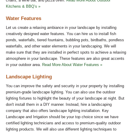
chairs, a wine bar, and pizza oven.
Read More About Outdoor
Kitchens & BBQ’s »
Water Features
Let us create a relaxing ambiance in your landscape by installing
creatively designed water features. You can hire us to install fish
ponds, waterfalls, tiered fountains, bubbling pots, birdbaths, pondless
waterfalls, and other water elements in your landscaping. We will
make sure that they are installed in perfect spots to achieve a relaxing
atmosphere in your landscape. These features are also great accents
in your outdoor area.
Read More About Water Features »
Landscape Lighting
You can improve the safety and security in your property by installing
premium-grade landscape lighting. You can also use the outdoor
lighting fixtures to highlight the beauty of your landscape at night. But
don't install them in a DIY manner. Instead, hire a landscaping
company that also offers landscape lighting installation. Key
Landscape and Irrigation should be your top choice since we have
certified lighting technicians and access to premium-quality outdoor
lighting products. We will also use different lighting techniques to