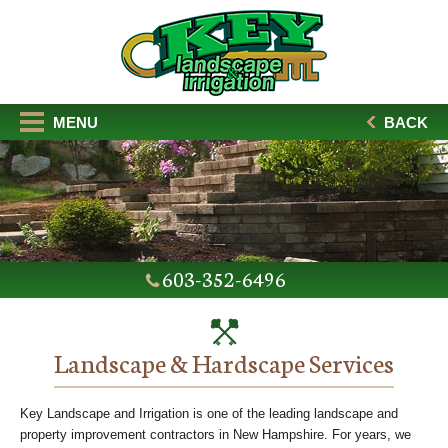
MENU
BACK
603-352-6496
Landscape & Hardscape Services
Key Landscape and Irrigation is one of the leading landscape and
property improvement contractors in New Hampshire. For years, we