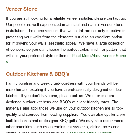
Veneer Stone
If you are still looking for a reliable veneer installer, please contact us.
Our people are well-experienced in artificial and natural veneer stone
installation. The stone veneers that we install are not only effective in
protecting your walls from the elements but also an excellent option
for improving your walls' aesthetic appeal. We have a large collection
of veneers, so you can choose the perfect color, finish, or pattern that
will suit your preferred style or theme.
Read More About Veneer Stone
»
Outdoor Kitchens & BBQ’s
Family bonding and weekly get-togethers with your friends will be
more fun and exciting if you have a professionally designed outdoor
kitchen. If you don’t have one, please call us. We offer custom-
designed outdoor kitchens and BBQ’s at client-friendly rates. The
materials and appliances we use on your outdoor kitchen are all top-
quality and sourced from leading suppliers. You can also opt for a pre-
built kitchen island or designer BBQ grills. We may also recommend
other amenities such as entertainment systems, dining tables and