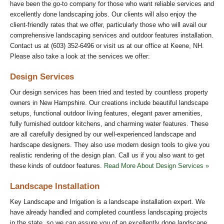
have been the go-to company for those who want reliable services and
excellently done landscaping jobs. Our clients will also enjoy the
client-friendly rates that we offer, particularly those who will avail our
comprehensive landscaping services and outdoor features installation.
Contact us at (603) 352-6496 or visit us at our office at Keene, NH.
Please also take a look at the services we offer:
Design Services
Our design services has been tried and tested by countless property
owners in New Hampshire. Our creations include beautiful landscape
setups, functional outdoor living features, elegant paver amenities,
fully furnished outdoor kitchens, and charming water features. These
are all carefully designed by our well-experienced landscape and
hardscape designers. They also use modern design tools to give you
realistic rendering of the design plan. Call us if you also want to get
these kinds of outdoor features.
Read More About Design Services »
Landscape Installation
Key Landscape and Irrigation is a landscape installation expert. We
have already handled and completed countless landscaping projects
in the state, so we can assure you of an excellently done landscape