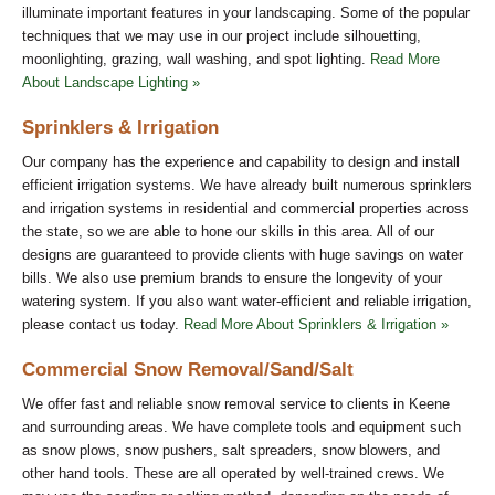
illuminate important features in your landscaping. Some of the popular
techniques that we may use in our project include silhouetting,
moonlighting, grazing, wall washing, and spot lighting.
Read More
About Landscape Lighting »
Sprinklers & Irrigation
Our company has the experience and capability to design and install
efficient irrigation systems. We have already built numerous sprinklers
and irrigation systems in residential and commercial properties across
the state, so we are able to hone our skills in this area. All of our
designs are guaranteed to provide clients with huge savings on water
bills. We also use premium brands to ensure the longevity of your
watering system. If you also want water-efficient and reliable irrigation,
please contact us today.
Read More About Sprinklers & Irrigation »
Commercial Snow Removal/Sand/Salt
We offer fast and reliable snow removal service to clients in Keene
and surrounding areas. We have complete tools and equipment such
as snow plows, snow pushers, salt spreaders, snow blowers, and
other hand tools. These are all operated by well-trained crews. We