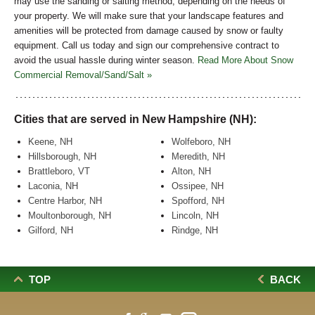
may use the sanding or salting method, depending on the needs of
your property. We will make sure that your landscape features and
amenities will be protected from damage caused by snow or faulty
equipment. Call us today and sign our comprehensive contract to
avoid the usual hassle during winter season.
Read More About Snow
Commercial Removal/Sand/Salt »
Cities that are served in New Hampshire (NH):
Keene, NH
Wolfeboro, NH
Hillsborough, NH
Meredith, NH
Brattleboro, VT
Alton, NH
Laconia, NH
Ossipee, NH
Centre Harbor, NH
Spofford, NH
Moultonborough, NH
Lincoln, NH
Gilford, NH
Rindge, NH
TOP
BACK