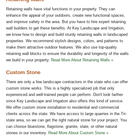
Retaining walls have vital functions in your property. They can
enhance the appeal of your outdoors, create new functional spaces,
and improve safety in the area. But you have to hire expert retaining
wall builders to get these benefits. At Key Landscape and Irrigation,
we know how to design and build sturdy retaining walls in landscaped
properties. We recommend stylish designs, colors, and patterns to
make them attractive outdoor features. We also use top-quality
retaining wall blocks to ensure the durability and longevity of the walls
we build in your property.
Read More About Retaining Walls »
Custom Stone
There are only a few landscape contractors in the state who can offer
custom stone works. This is a highly specialized job that only
experienced and well-trained people can perform. Don't look farther
since Key Landscape and Irrigation also offers this kind of service.
We offer custom stone installation to residential and commercial
clients across the state. We have access to large quarries in the Tri-
state area, so we can get the right natural stone for your project. You
can choose bluestone, flagstone, granite, slate, or other natural
stones in our inventory.
Read More About Custom Stone »