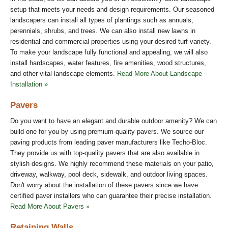
setup that meets your needs and design requirements. Our seasoned
landscapers can install all types of plantings such as annuals,
perennials, shrubs, and trees. We can also install new lawns in
residential and commercial properties using your desired turf variety.
To make your landscape fully functional and appealing, we will also
install hardscapes, water features, fire amenities, wood structures,
and other vital landscape elements.
Read More About Landscape
Installation »
Pavers
Do you want to have an elegant and durable outdoor amenity? We can
build one for you by using premium-quality pavers. We source our
paving products from leading paver manufacturers like Techo-Bloc.
They provide us with top-quality pavers that are also available in
stylish designs. We highly recommend these materials on your patio,
driveway, walkway, pool deck, sidewalk, and outdoor living spaces.
Don't worry about the installation of these pavers since we have
certified paver installers who can guarantee their precise installation.
Read More About Pavers »
Retaining Walls